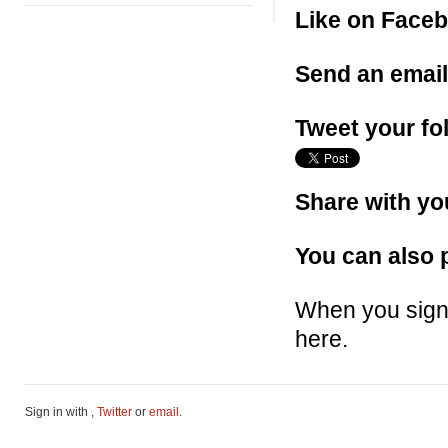
Like on Face
Send an emai
Tweet your fo
Share with yo
You can also p
When you sign 
here.
Sign in with
,
Twitter
or
email
.