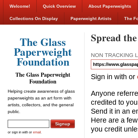
Welcome!
Quick Overview
About Paperweights
Collections On Display
Paperweight Artists
The F
Spread the
The Glass
Paperweight
NON TRACKING L
Foundation
The Glass Paperweight
Sign in with
or
Foundation
Helping create awareness of glass
Anyone referred
paperweights as an art form with
credited to you
artists, collectors, and the general
Send it in an e
public.
Here are a few
you credit unl
or sign in with
or
email
.