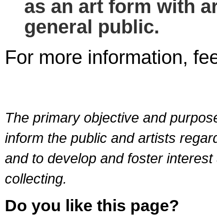
as an art form with ar
general public.
For more information, fee
The primary objective and purpose 
inform the public and artists rega
and to develop and foster interest
collecting.
Do you like this page?