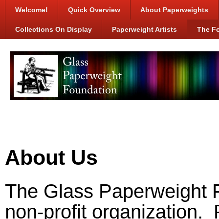
Welcome!
Quick Overview
About Paperweights
Collections On Display
Paperweight Artists
The F
About Us
The Glass Paperweight F
non-profit organization.