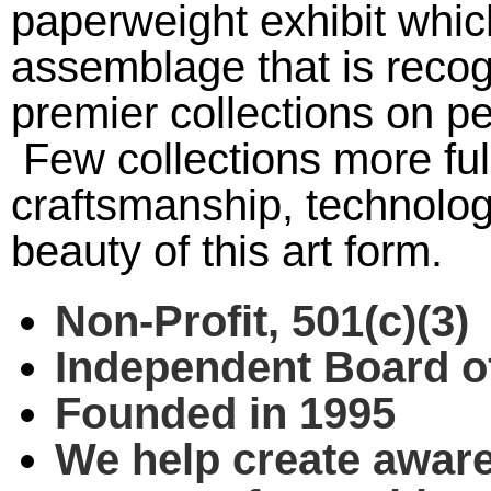
paperweight exhibit whic
assemblage that is recog
premier collections on pe
Few collections more ful
craftsmanship, technologi
beauty of this art form.
Non-Profit, 501(c)(3)
Independent Board of
Founded in 1995
We help create awar