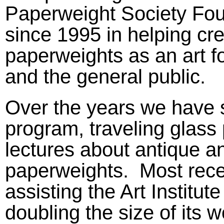
Paperweight Society Fou
since 1995 in helping cr
paperweights as an art for
and the general public.
Over the years we have s
program, traveling glass
lectures about antique 
paperweights. Most rece
assisting the Art Institu
doubling the size of its 