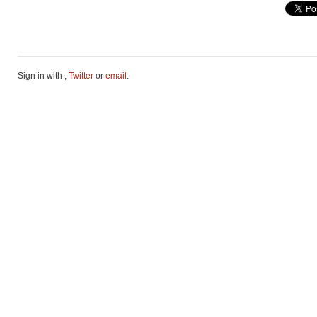
Sign in with
,
Twitter
or
email
.