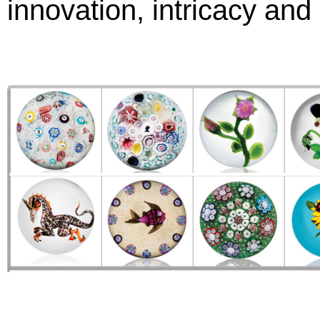
innovation, intricacy and 