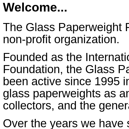
Welcome...
The Glass Paperweight F
non-profit organization.
Founded as the Internat
Foundation, the Glass P
been active since 1995 i
glass paperweights as an 
collectors, and the gener
Over the years we have s