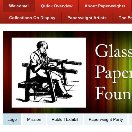
Welcome!
Quick Overview
About Paperweights
Collections On Display
Paperweight Artists
The F
Logo
Mission
Rubloff Exhibit
Paperweight Party