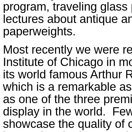
program, traveling glass
lectures about antique 
paperweights.
Most recently we were res
Institute of Chicago in m
its world famous Arthur R
which is a remarkable a
as one of the three prem
display in the world. Few
showcase the quality of 