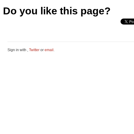
Do you like this page?
Sign in with
,
Twitter
or
email
.